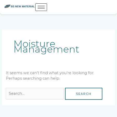
Skip
to
content
Search
for:
Moisture
Management
It seems we can’t find what you’re looking for.
Perhaps searching can help.