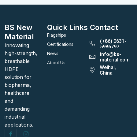
BS New
Quick Links
Contact
Material
Flagships
(+86) 0631-
Certifications
Innovating
5986797
high-strength,
News
info@bs-
material.com
breathable
About Us
Weihai,
HDPE
China
solution for
biopharma,
healthcare
and
demanding
industrial
applications.