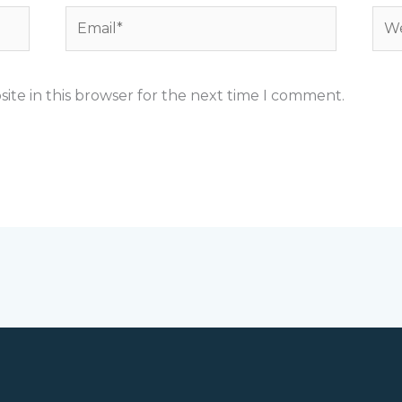
Email*
Web
ite in this browser for the next time I comment.