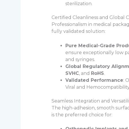
sterilization.
Certified Cleanliness and Global
Professionalism in medical packagi
fully validated solution:
Pure Medical-Grade Prod
ensure exceptionally low par
and syringes.
Global Regulatory Align
SVHC
, and
RoHS
.
Validated Performance
: 
Viral and Hemocompatibility
Seamless Integration and Versatili
The high-adhesion, smooth surface 
is the preferred choice for:
Orthopedic Implants and 