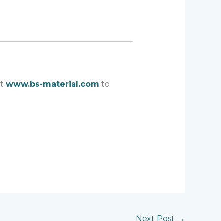
at
www.bs-material.com
to
Next Post
→