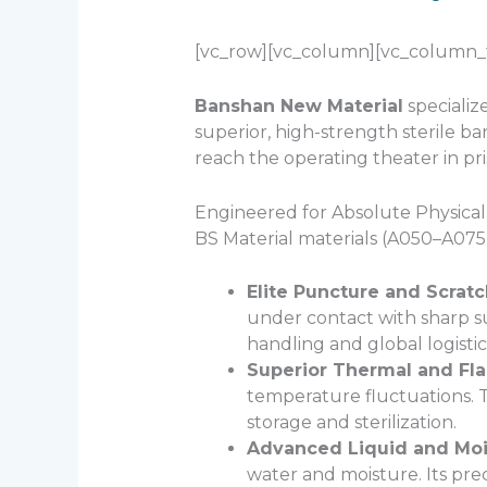
[vc_row][vc_column][vc_column_te
Banshan New Material
specialize
superior, high-strength sterile ba
reach the operating theater in pri
Engineered for Absolute Physica
BS Material materials (A050–A075)
Elite Puncture and Scrat
under contact with sharp su
handling and global logistic
Superior Thermal and Fla
temperature fluctuations. Th
storage and sterilization.
Advanced Liquid and Mois
water and moisture. Its pre