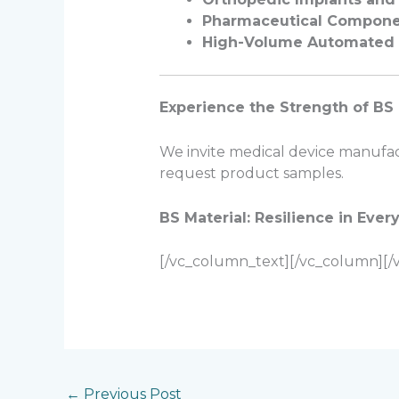
Pharmaceutical Compone
High-Volume Automated 
Experience the Strength of BS 
We invite medical device manufactu
request product samples.
BS Material: Resilience in Every
[/vc_column_text][/vc_column][/
←
Previous Post