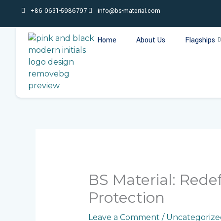
Skip
+86 0631-5986797
info@bs-material.com
to
content
Home
About Us
Flagships
BS Material: Rede
Protection
Leave a Comment
/
Uncategorize