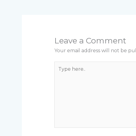
Leave a Comment
Your email address will not be pu
Type
here..