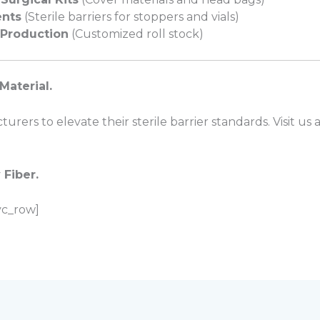
nts
(Sterile barriers for stoppers and vials)
Production
(Customized roll stock)
Material.
rers to elevate their sterile barrier standards. Visit us 
 Fiber.
vc_row]