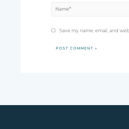
Name*
Save my name, email, and webs