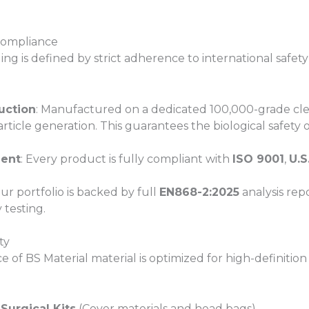
 Compliance
ng is defined by strict adherence to international safety
uction
: Manufactured on a dedicated 100,000-grade cle
ticle generation. This guarantees the biological safety of
ment
: Every product is fully compliant with
ISO 9001
,
U.S
Our portfolio is backed by full
EN868-2:2025
analysis repo
 testing.
ty
of BS Material material is optimized for high-definition 
Surgical Kits
(Cover materials and head bags)