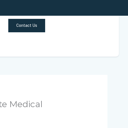
Contact Us
te Medical