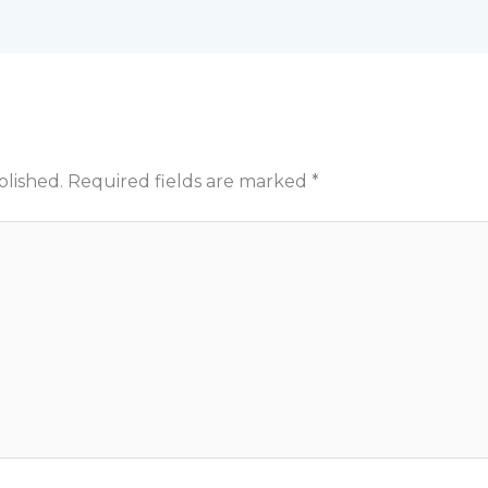
blished.
Required fields are marked
*