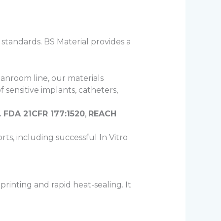
 standards. BS Material provides a
anroom line, our materials
 sensitive implants, catheters,
. FDA 21CFR 177:1520
,
REACH
rts, including successful In Vitro
printing and rapid heat-sealing. It