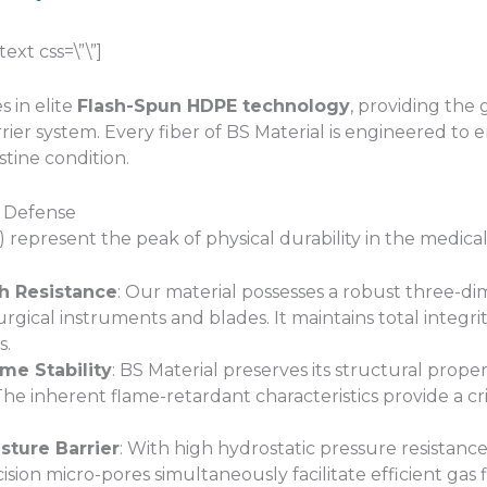
xt css=\”\”]
s in elite
Flash-Spun HDPE technology
, providing the 
rrier system. Every fiber of BS Material is engineered to e
stine condition.
l Defense
 represent the peak of physical durability in the medica
ch Resistance
: Our material possesses a robust three-di
rgical instruments and blades. It maintains total integr
s.
me Stability
: BS Material preserves its structural prop
e inherent flame-retardant characteristics provide a crit
ture Barrier
: With high hydrostatic pressure resistance
cision micro-pores simultaneously facilitate efficient ga