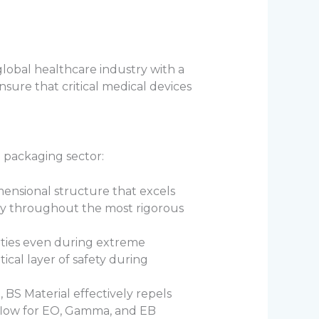
global healthcare industry with a
nsure that critical medical devices
l packaging sector:
mensional structure that excels
ity throughout the most rigorous
erties even during extreme
ical layer of safety during
, BS Material effectively repels
s flow for EO, Gamma, and EB