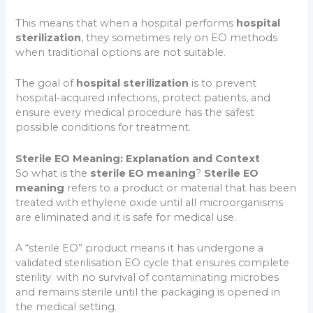
This means that when a hospital performs
hospital
sterilization
, they sometimes rely on EO methods
when traditional options are not suitable.
The goal of
hospital sterilization
is to prevent
hospital-acquired infections, protect patients, and
ensure every medical procedure has the safest
possible conditions for treatment.
Sterile EO Meaning: Explanation and Context
So what is the
sterile EO meaning
?
Sterile EO
meaning
refers to a product or material that has been
treated with ethylene oxide until all microorganisms
are eliminated and it is safe for medical use.
A “sterile EO” product means it has undergone a
validated sterilisation EO cycle that ensures complete
sterility with no survival of contaminating microbes
and remains sterile until the packaging is opened in
the medical setting.