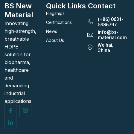
BS New
Quick Links
Contact
Material
Flagships
(+86) 0631-
Certifications
Innovating
5986797
high-strength,
News
info@bs-
material.com
breathable
About Us
Weihai,
HDPE
China
solution for
biopharma,
healthcare
and
demanding
industrial
applications.