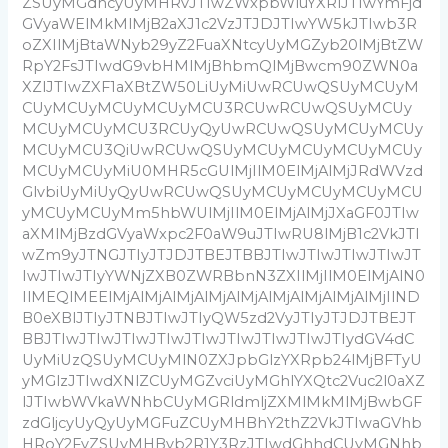
ZSUyMGdhcyUyMHRvJTIwZWxpbWluYXRlJTIwYmFjd
GVyaWElMkMlMjB2aXJ1c2VzJTJDJTIwYW5kJTIwb3R
oZXIlMjBtaWNyb29yZ2FuaXNtcyUyMGZyb20lMjBtZW
RpY2FsJTIwdG9vbHMlMjBhbmQlMjBwcm90ZWN0a
XZlJTIwZXF1aXBtZW50LiUyMiUwRCUwQSUyMCUyM
CUyMCUyMCUyMCUyMCU3RCUwRCUwQSUyMCUy
MCUyMCUyMCU3RCUyQyUwRCUwQSUyMCUyMCUy
MCUyMCU3QiUwRCUwQSUyMCUyMCUyMCUyMCUy
MCUyMCUyMiU0MHR5cGUlMjIlM0ElMjAlMjJRdWVzd
GlvbiUyMiUyQyUwRCUwQSUyMCUyMCUyMCUyMCU
yMCUyMCUyMm5hbWUlMjIlM0ElMjAlMjJXaGF0JTIw
aXMlMjBzdGVyaWxpc2F0aW9uJTIwRU8lMjB1c2VkJTI
wZm9yJTNGJTIyJTJDJTBEJTBBJTIwJTIwJTIwJTIwJT
IwJTIwJTIyYWNjZXB0ZWRBbnN3ZXIlMjIlM0ElMjAlN0
IlMEQlMEElMjAlMjAlMjAlMjAlMjAlMjAlMjAlMjAlMjIlND
B0eXBlJTIyJTNBJTIwJTIyQW5zd2VyJTIyJTJDJTBEJT
BBJTIwJTIwJTIwJTIwJTIwJTIwJTIwJTIwJTIydGV4dC
UyMiUzQSUyMCUyMlN0ZXJpbGlzYXRpb24lMjBFTyU
yMGlzJTIwdXNlZCUyMGZvciUyMGhlYXQtc2Vuc2l0aXZ
lJTIwbWVkaWNhbCUyMGRldmljZXMlMkMlMjBwbGF
zdGljcyUyQyUyMGFuZCUyMHBhY2thZ2VkJTIwaGVhb
HRoY2FyZSUyMHByb2R1Y3RzJTIwdGhhdCUyMGNhb