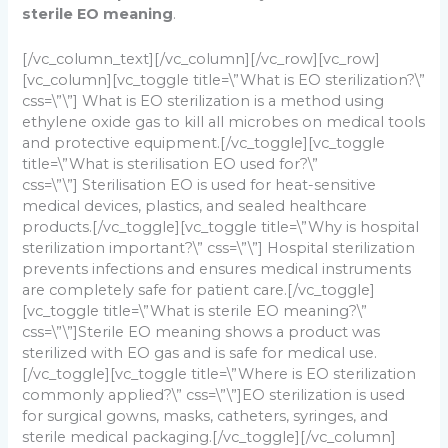
sterile EO meaning
.
[/vc_column_text][/vc_column][/vc_row][vc_row]
[vc_column][vc_toggle title=\”What is EO sterilization?\”
css=\”\”]
What is EO sterilization is a method using
ethylene oxide gas to kill all microbes on medical tools
and protective equipment.
[/vc_toggle][vc_toggle
title=\”What is sterilisation EO used for?\”
css=\”\”]
Sterilisation EO is used for heat-sensitive
medical devices, plastics, and sealed healthcare
products.
[/vc_toggle][vc_toggle title=\”Why is hospital
sterilization important?\” css=\”\”]
Hospital sterilization
prevents infections and ensures medical instruments
are completely safe for patient care.
[/vc_toggle]
[vc_toggle title=\”What is sterile EO meaning?\”
css=\”\”]
Sterile EO meaning shows a product was
sterilized with EO gas and is safe for medical use.
[/vc_toggle][vc_toggle title=\”Where is EO sterilization
commonly applied?\” css=\”\”]
EO sterilization is used
for surgical gowns, masks, catheters, syringes, and
sterile medical packaging.
[/vc_toggle][/vc_column]