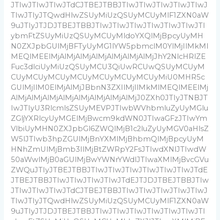
JTIwJTIwJTIwJTdCJTBEJTBBJTIwJTIwJTIwJTIwJTIwJ
TIwJTIyJTQwdHlwZSUyMiUzQSUyMCUyMlF1ZXN0aW
9uJTIyJTJDJTBEJTBBJTIwJTIwJTIwJTIwJTIwJTIwJTI
ybmFtZSUyMiUzQSUyMCUyMldoYXQlMjBpcyUyMH
N0ZXJpbGUlMjBFTyUyMG1lYW5pbmclM0YlMjIlMkMl
MEQlMEElMjAlMjAlMjAlMjAlMjAlMjAlMjJhY2NlcHRlZE
Fuc3dlciUyMiUzQSUyMCU3QiUwRCUwQSUyMCUyM
CUyMCUyMCUyMCUyMCUyMCUyMCUyMiU0MHR5c
GUlMjIlM0ElMjAlMjJBbnN3ZXIlMjIlMkMlMEQlMEElMj
AlMjAlMjAlMjAlMjAlMjAlMjAlMjAlMjJ0ZXh0JTIyJTNBJT
IwJTIyU3RlcmlsZSUyMEVPJTIwbWVhbmluZyUyMGlu
ZGljYXRlcyUyMGElMjBwcm9kdWN0JTIwaGFzJTIwYm
VlbiUyMHN0ZXJpbGl6ZWQlMjB1c2luZyUyMGV0aHlsZ
W5lJTIwb3hpZGUlMjBnYXMlMjBhbmQlMjBpcyUyM
HNhZmUlMjBmb3IlMjBtZWRpY2FsJTIwdXNlJTIwdW
50aWwlMjB0aGUlMjBwYWNrYWdlJTIwaXMlMjBvcGVu
ZWQuJTIyJTBEJTBBJTIwJTIwJTIwJTIwJTIwJTIwJTdE
JTBEJTBBJTIwJTIwJTIwJTIwJTdEJTJDJTBEJTBBJTIw
JTIwJTIwJTIwJTdCJTBEJTBBJTIwJTIwJTIwJTIwJTIwJ
TIwJTIyJTQwdHlwZSUyMiUzQSUyMCUyMlF1ZXN0aW
9uJTIyJTJDJTBEJTBBJTIwJTIwJTIwJTIwJTIwJTIwJTI