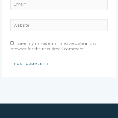
Email*
Website
Save my name, email, and website in this
browser for the next time I comment.