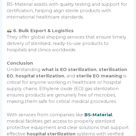
BS-Material assists with quality testing and support for
certification, helping align sterile products with
international healthcare standards.
6. Bulk Export & Logistics
They offer global shipping services that ensure timely
delivery of sterilised, ready-to-use products to
hospitals and clinics worldwide.
Conclusion
Understanding
what is EO sterilization
,
sterilisation
EO
,
hospital sterilization
, and
sterile EO meaning
is
critical for anyone working in healthcare or hospital
supply chains. Ethylene oxide (EO) gas sterilization
ensures products are genuinely free of microbes,
making them safe for critical medical procedures.
With services from companies like
BS-Material
,
medical facilities get access to properly sterilized
protective equipment and clear solutions that support
effective
hospital sterilization
systems with verified