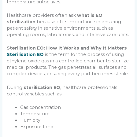
temperature autoclaves.
Healthcare providers often ask
what is EO
sterilization
because of its importance in ensuring
patient safety in sensitive environments such as
operating rooms, laboratories, and intensive care units.
Sterilisation EO: How It Works and Why It Matters
Sterilisation EO
is the term for the process of using
ethylene oxide gas in a controlled chamber to sterilize
medical products. The gas penetrates all surfaces and
complex devices, ensuring every part becomes sterile.
During
sterilisation EO
, healthcare professionals
control variables such as:
Gas concentration
Temperature
Humidity
Exposure time