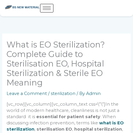
Skip
to
content
What is EO Sterilization?
Complete Guide to
Sterilisation EO, Hospital
Sterilization & Sterile EO
Meaning
Leave a Comment
/
sterilization
/ By
Admin
[vc_row][vc_column][vc_column_text css=\”\”]
In the
world of modern healthcare, cleanliness is not just a
standard it is
essential for patient safety
. When
discussing infection prevention, terms like
what is EO
sterilization
,
sterilisation EO
,
hospital sterilization
,