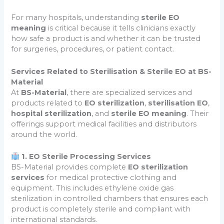
For many hospitals, understanding
sterile EO
meaning
is critical because it tells clinicians exactly
how safe a product is and whether it can be trusted
for surgeries, procedures, or patient contact.
Services Related to Sterilisation & Sterile EO at BS-
Material
At
BS-Material
, there are specialized services and
products related to
EO sterilization
,
sterilisation EO
,
hospital sterilization
, and
sterile EO meaning
. Their
offerings support medical facilities and distributors
around the world.
1. EO Sterile Processing Services
BS-Material provides complete
EO sterilization
services
for medical protective clothing and
equipment. This includes ethylene oxide gas
sterilization in controlled chambers that ensures each
product is completely sterile and compliant with
international standards.