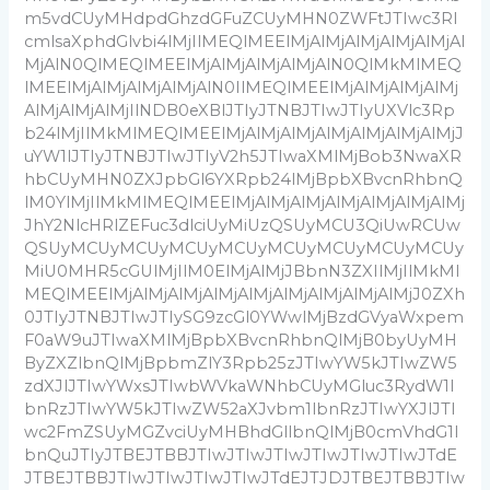
m5vdCUyMHdpdGhzdGFuZCUyMHN0ZWFtJTIwc3Rl
cmlsaXphdGlvbi4lMjIlMEQlMEElMjAlMjAlMjAlMjAlMjAl
MjAlN0QlMEQlMEElMjAlMjAlMjAlMjAlN0QlMkMlMEQ
lMEElMjAlMjAlMjAlMjAlN0IlMEQlMEElMjAlMjAlMjAlMj
AlMjAlMjAlMjIlNDB0eXBlJTIyJTNBJTIwJTIyUXVlc3Rp
b24lMjIlMkMlMEQlMEElMjAlMjAlMjAlMjAlMjAlMjAlMjJ
uYW1lJTIyJTNBJTIwJTIyV2h5JTIwaXMlMjBob3NwaXR
hbCUyMHN0ZXJpbGl6YXRpb24lMjBpbXBvcnRhbnQ
lM0YlMjIlMkMlMEQlMEElMjAlMjAlMjAlMjAlMjAlMjAlMj
JhY2NlcHRlZEFuc3dlciUyMiUzQSUyMCU3QiUwRCUw
QSUyMCUyMCUyMCUyMCUyMCUyMCUyMCUyMCUy
MiU0MHR5cGUlMjIlM0ElMjAlMjJBbnN3ZXIlMjIlMkMl
MEQlMEElMjAlMjAlMjAlMjAlMjAlMjAlMjAlMjAlMjJ0ZXh
0JTIyJTNBJTIwJTIySG9zcGl0YWwlMjBzdGVyaWxpem
F0aW9uJTIwaXMlMjBpbXBvcnRhbnQlMjB0byUyMH
ByZXZlbnQlMjBpbmZlY3Rpb25zJTIwYW5kJTIwZW5
zdXJlJTIwYWxsJTIwbWVkaWNhbCUyMGluc3RydW1l
bnRzJTIwYW5kJTIwZW52aXJvbm1lbnRzJTIwYXJlJTI
wc2FmZSUyMGZvciUyMHBhdGllbnQlMjB0cmVhdG1l
bnQuJTIyJTBEJTBBJTIwJTIwJTIwJTIwJTIwJTIwJTdE
JTBEJTBBJTIwJTIwJTIwJTIwJTdEJTJDJTBEJTBBJTIw