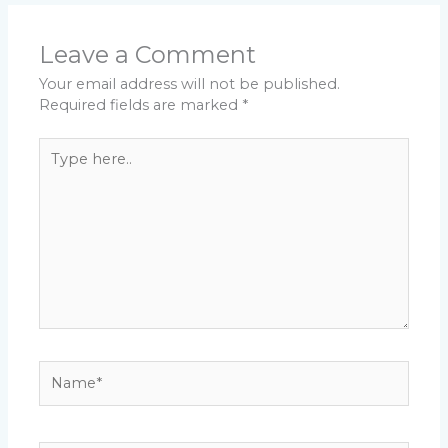
Leave a Comment
Your email address will not be published.
Required fields are marked
*
Type
here..
Name*