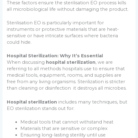
These factors ensure the sterilisation EO process kills
all microbiological life without damaging the product.
Sterilisation EO is particularly important for
instruments or protective materials that are heat-
sensitive or have intricate surfaces where bacteria
could hide.
Hospital Sterilization: Why It’s Essential
When discussing
hospital sterilization
, we are
referring to all methods hospitals use to ensure that
medical tools, equipment, rooms, and supplies are
free from any living organisms. Sterilization is stricter
than cleaning or disinfection it destroys all microbes.
Hospital sterilization
includes many techniques, but
EO sterilization stands out for:
Medical tools that cannot withstand heat
Materials that are sensitive or complex
Ensuring long-lasting sterility until use