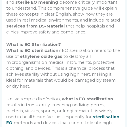
and
sterile EO meaning
become critically important
to understand. This comprehensive guide will explain
these concepts in clear English, show how they are
used in real medical environments, and include related
services from BS-Material
that help hospitals and
clinics improve safety and compliance.
What is EO Sterilization?
What is EO sterilization
? EO sterilization refers to the
use of
ethylene oxide gas
to destroy all
microorganisms on medical instruments, protective
clothing, and devices. This is a chemical process that
achieves sterility without using high heat, making it
ideal for materials that would be damaged by steam
or dry heat.
Unlike simple disinfection,
what is EO sterilization
results in true sterility meaning no living germs,
bacteria, viruses, spores, or fungi remain. It is widely
used in health care facilities, especially for
sterilisation
EO
methods and devices that cannot tolerate high-