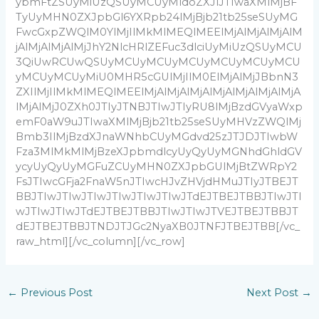
ybmFtZSUyMiUzQSUyMCUyMldoZXJlJTIwaXMlMjBF
TyUyMHN0ZXJpbGl6YXRpb24lMjBjb21tb25seSUyMG
FwcGxpZWQlM0YlMjIlMkMlMEQlMEElMjAlMjAlMjAlM
jAlMjAlMjAlMjJhY2NlcHRlZEFuc3dlciUyMiUzQSUyMCU
3QiUwRCUwQSUyMCUyMCUyMCUyMCUyMCUyMCU
yMCUyMCUyMiU0MHR5cGUlMjIlM0ElMjAlMjJBbnN3
ZXIlMjIlMkMlMEQlMEElMjAlMjAlMjAlMjAlMjAlMjAlMjA
lMjAlMjJ0ZXh0JTIyJTNBJTIwJTIyRU8lMjBzdGVyaWxp
emF0aW9uJTIwaXMlMjBjb21tb25seSUyMHVzZWQlMj
Bmb3IlMjBzdXJnaWNhbCUyMGdvd25zJTJDJTIwbW
Fza3MlMkMlMjBzeXJpbmdlcyUyQyUyMGNhdGhldGV
ycyUyQyUyMGFuZCUyMHN0ZXJpbGUlMjBtZWRpY2
FsJTIwcGFja2FnaW5nJTIwcHJvZHVjdHMuJTIyJTBEJT
BBJTIwJTIwJTIwJTIwJTIwJTIwJTdEJTBEJTBBJTIwJTI
wJTIwJTIwJTdEJTBEJTBBJTIwJTIwJTVEJTBEJTBBJT
dEJTBEJTBBJTNDJTJGc2NyaXB0JTNFJTBEJTBB[/vc_
raw_html][/vc_column][/vc_row]
←
Previous Post
Next Post
→