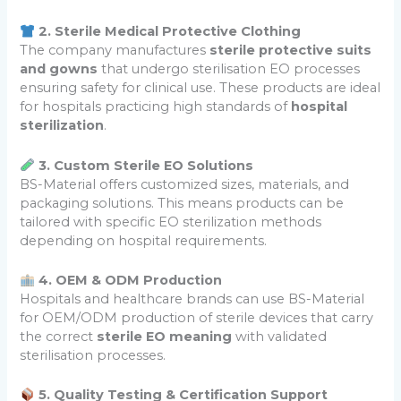
2. Sterile Medical Protective Clothing
The company manufactures
sterile protective suits
and gowns
that undergo sterilisation EO processes
ensuring safety for clinical use. These products are ideal
for hospitals practicing high standards of
hospital
sterilization
.
3. Custom Sterile EO Solutions
BS-Material offers customized sizes, materials, and
packaging solutions. This means products can be
tailored with specific EO sterilization methods
depending on hospital requirements.
4. OEM & ODM Production
Hospitals and healthcare brands can use BS-Material
for OEM/ODM production of sterile devices that carry
the correct
sterile EO meaning
with validated
sterilisation processes.
5. Quality Testing & Certification Support