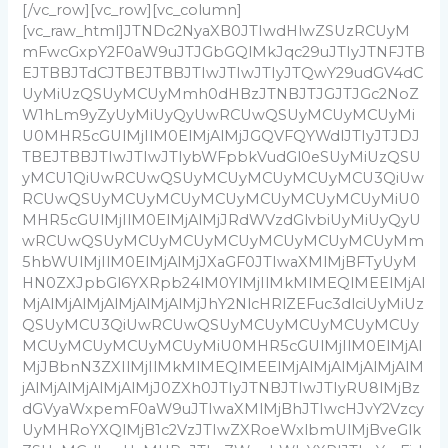
[/vc_row][vc_row][vc_column]
[vc_raw_html]JTNDc2NyaXB0JTIwdHlwZSUzRCUyM
mFwcGxpY2F0aW9uJTJGbGQlMkJqc29uJTIyJTNFJTB
EJTBBJTdCJTBEJTBBJTIwJTIwJTIyJTQwY29udGV4dC
UyMiUzQSUyMCUyMmh0dHBzJTNBJTJGJTJGc2NoZ
W1hLm9yZyUyMiUyQyUwRCUwQSUyMCUyMCUyMi
U0MHR5cGUlMjIlM0ElMjAlMjJGQVFQYWdlJTIyJTJDJ
TBEJTBBJTIwJTIwJTIybWFpbkVudGl0eSUyMiUzQSU
yMCU1QiUwRCUwQSUyMCUyMCUyMCUyMCU3QiUw
RCUwQSUyMCUyMCUyMCUyMCUyMCUyMCUyMiU0
MHR5cGUlMjIlM0ElMjAlMjJRdWVzdGlvbiUyMiUyQyU
wRCUwQSUyMCUyMCUyMCUyMCUyMCUyMCUyMm
5hbWUlMjIlM0ElMjAlMjJXaGF0JTIwaXMlMjBFTyUyM
HN0ZXJpbGl6YXRpb24lM0YlMjIlMkMlMEQlMEElMjAl
MjAlMjAlMjAlMjAlMjAlMjJhY2NlcHRlZEFuc3dlciUyMiUz
QSUyMCU3QiUwRCUwQSUyMCUyMCUyMCUyMCUy
MCUyMCUyMCUyMCUyMiU0MHR5cGUlMjIlM0ElMjAl
MjJBbnN3ZXIlMjIlMkMlMEQlMEElMjAlMjAlMjAlMjAlM
jAlMjAlMjAlMjAlMjJ0ZXh0JTIyJTNBJTIwJTIyRU8lMjBz
dGVyaWxpemF0aW9uJTIwaXMlMjBhJTIwcHJvY2Vzcy
UyMHRoYXQlMjB1c2VzJTIwZXRoeWxlbmUlMjBveGlk