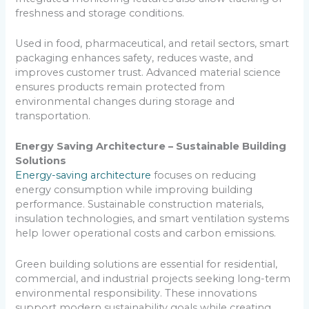
freshness and storage conditions.
Used in food, pharmaceutical, and retail sectors, smart
packaging enhances safety, reduces waste, and
improves customer trust. Advanced material science
ensures products remain protected from
environmental changes during storage and
transportation.
Energy Saving Architecture – Sustainable Building
Solutions
Energy-saving architecture
focuses on reducing
energy consumption while improving building
performance. Sustainable construction materials,
insulation technologies, and smart ventilation systems
help lower operational costs and carbon emissions.
Green building solutions are essential for residential,
commercial, and industrial projects seeking long-term
environmental responsibility. These innovations
support modern sustainability goals while creating