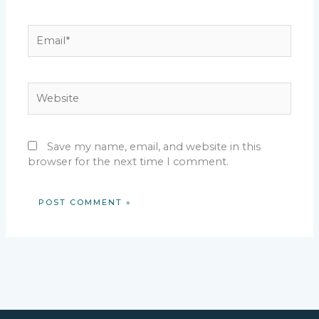
Email*
Website
Save my name, email, and website in this
browser for the next time I comment.