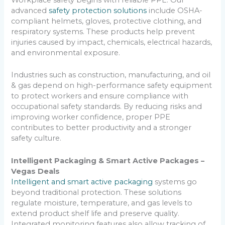
Workplace safety begins with reliable PPE. Our
advanced
safety protection solutions
include OSHA-
compliant helmets, gloves, protective clothing, and
respiratory systems. These products help prevent
injuries caused by impact, chemicals, electrical hazards,
and environmental exposure.
Industries such as construction, manufacturing, and oil
& gas depend on high-performance safety equipment
to protect workers and ensure compliance with
occupational safety standards. By reducing risks and
improving worker confidence, proper PPE
contributes to better productivity and a stronger
safety culture.
Intelligent Packaging & Smart Active Packages –
Vegas Deals
Intelligent and smart active packaging
systems go
beyond traditional protection. These solutions
regulate moisture, temperature, and gas levels to
extend product shelf life and preserve quality.
Integrated monitoring features also allow tracking of