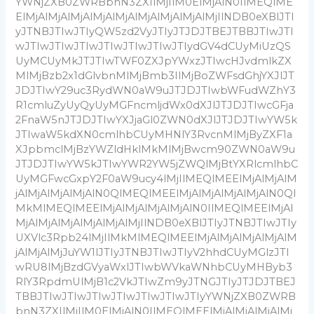
YWNjZXB0ZWRBbnN3ZXIlMjIlM0ElMjAlN0IlMEQlME
ElMjAlMjAlMjAlMjAlMjAlMjAlMjAlMjAlMjIlNDB0eXBlJTI
yJTNBJTIwJTIyQW5zd2VyJTIyJTJDJTBEJTBBJTIwJTI
wJTIwJTIwJTIwJTIwJTIwJTIwJTIydGV4dCUyMiUzQS
UyMCUyMkJTJTIwTWF0ZXJpYWxzJTIwcHJvdmlkZX
MlMjBzb2x1dGlvbnMlMjBmb3IlMjBoZWFsdGhjYXJlJT
JDJTIwY29uc3RydWN0aW9uJTJDJTIwbWFudWZhY3
R1cmluZyUyQyUyMGFncmljdWx0dXJlJTJDJTIwcGFja
2FnaW5nJTJDJTIwYXJjaGl0ZWN0dXJlJTJDJTIwYW5k
JTIwaW5kdXN0cmlhbCUyMHNlY3RvcnMlMjByZXF1a
XJpbmclMjBzYWZldHklMkMlMjBwcm90ZWN0aW9u
JTJDJTIwYW5kJTIwYWR2YW5jZWQlMjBtYXRlcmlhbC
UyMGFwcGxpY2F0aW9ucy4lMjIlMEQlMEElMjAlMjAlM
jAlMjAlMjAlMjAlN0QlMEQlMEElMjAlMjAlMjAlMjAlN0Ql
MkMlMEQlMEElMjAlMjAlMjAlMjAlN0IlMEQlMEElMjAl
MjAlMjAlMjAlMjAlMjAlMjIlNDB0eXBlJTIyJTNBJTIwJTIy
UXVlc3Rpb24lMjIlMkMlMEQlMEElMjAlMjAlMjAlMjAlM
jAlMjAlMjJuYW1lJTIyJTNBJTIwJTIyV2hhdCUyMGlzJTI
wRU8lMjBzdGVyaWxlJTIwbWVkaWNhbCUyMHByb3
RlY3RpdmUlMjB1c2VkJTIwZm9yJTNGJTIyJTJDJTBEJ
TBBJTIwJTIwJTIwJTIwJTIwJTIwJTIyYWNjZXB0ZWRB
bnN3ZXIlMjIlM0ElMjAlN0IlMEQlMEElMjAlMjAlMjAlMj