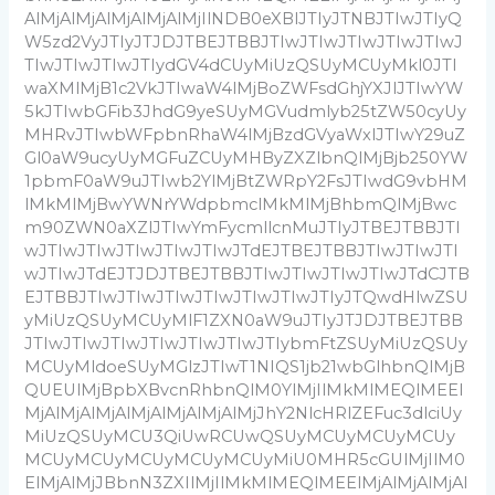
AlMjAlMjAlMjAlMjAlMjIlNDB0eXBlJTIyJTNBJTIwJTIyQ
W5zd2VyJTIyJTJDJTBEJTBBJTIwJTIwJTIwJTIwJTIwJ
TIwJTIwJTIwJTIydGV4dCUyMiUzQSUyMCUyMkl0JTI
waXMlMjB1c2VkJTIwaW4lMjBoZWFsdGhjYXJlJTIwYW
5kJTIwbGFib3JhdG9yeSUyMGVudmlyb25tZW50cyUy
MHRvJTIwbWFpbnRhaW4lMjBzdGVyaWxlJTIwY29uZ
Gl0aW9ucyUyMGFuZCUyMHByZXZlbnQlMjBjb250YW
1pbmF0aW9uJTIwb2YlMjBtZWRpY2FsJTIwdG9vbHM
lMkMlMjBwYWNrYWdpbmclMkMlMjBhbmQlMjBwc
m90ZWN0aXZlJTIwYmFycmllcnMuJTIyJTBEJTBBJTI
wJTIwJTIwJTIwJTIwJTIwJTdEJTBEJTBBJTIwJTIwJTI
wJTIwJTdEJTJDJTBEJTBBJTIwJTIwJTIwJTIwJTdCJTB
EJTBBJTIwJTIwJTIwJTIwJTIwJTIwJTIyJTQwdHlwZSU
yMiUzQSUyMCUyMlF1ZXN0aW9uJTIyJTJDJTBEJTBB
JTIwJTIwJTIwJTIwJTIwJTIwJTIybmFtZSUyMiUzQSUy
MCUyMldoeSUyMGlzJTIwT1NIQS1jb21wbGlhbnQlMjB
QUEUlMjBpbXBvcnRhbnQlM0YlMjIlMkMlMEQlMEEl
MjAlMjAlMjAlMjAlMjAlMjAlMjJhY2NlcHRlZEFuc3dlciUy
MiUzQSUyMCU3QiUwRCUwQSUyMCUyMCUyMCUy
MCUyMCUyMCUyMCUyMCUyMiU0MHR5cGUlMjIlM0
ElMjAlMjJBbnN3ZXIlMjIlMkMlMEQlMEElMjAlMjAlMjAl