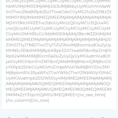
RCUwQSUyMCUyMCUyMCUyMCUyMCUyMCUyMm5
hbWUlMjIlM0ElMjAlMjJIb3clMjBkbyUyMGxhYmVsaW
5nJTIwc29sdXRpb25zJTIwaGVscCUyMGJ1c2luZXNzZX
MlM0YlMjIlMkMlMEQlMEElMjAlMjAlMjAlMjAlMjAlMjAl
MjJhY2NlcHRlZEFuc3dlciUyMiUzQSUyMCU3QiUwRC
UwQSUyMCUyMCUyMCUyMCUyMCUyMCUyMCUyM
CUyMiU0MHR5cGUlMjIlM0ElMjAlMjJBbnN3ZXIlMjIlM
kMlMEQlMEElMjAlMjAlMjAlMjAlMjAlMjAlMjAlMjAlMjJ0
ZXh0JTIyJTNBJTIwJTIyTGFiZWwlMjBwcmludGluZyUy
MHN5c3RlbXMlMjBpbXByb3ZlJTIwaWRlbnRpZmljYX
Rpb24lMkMlMjB0cmFja2luZyUyQyUyMGludmVudG9
yeSUyMG1hbmFnZW1lbnQlMkMlMjBhbmQlMjBvcGV
yYXRpb25hbCUyMGVmZmljaWVuY3klMjBhY3Jvc3Ml
MjBpbmR1c3RyaWFsJTIwYW5kJTIwY29tbWVyY2lhbC
UyMGVudmlyb25tZW50cy4lMjIlMEQlMEElMjAlMjAlMj
AlMjAlMjAlMjAlN0QlMEQlMEElMjAlMjAlMjAlMjAlN0Ql
MEQlMEElMjAlMjAlNUQlMEQlMEElN0QlMEQlMEElM
0MlMkZzY3JpcHQlM0UlMEQlMEE=[/vc_raw_html]
[/vc_column][/vc_row]