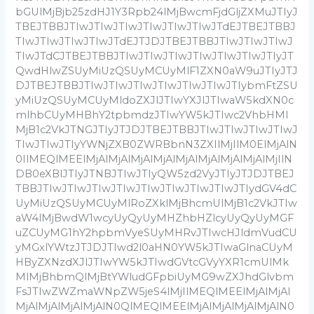
bGUlMjBjb25zdHJ1Y3Rpb24lMjBwcmFjdGljZXMuJTIyJ
TBEJTBBJTIwJTIwJTIwJTIwJTIwJTIwJTdEJTBEJTBBJ
TIwJTIwJTIwJTIwJTdEJTJDJTBEJTBBJTIwJTIwJTIwJ
TIwJTdCJTBEJTBBJTIwJTIwJTIwJTIwJTIwJTIwJTIyJT
QwdHlwZSUyMiUzQSUyMCUyMlF1ZXN0aW9uJTIyJTJ
DJTBEJTBBJTIwJTIwJTIwJTIwJTIwJTIwJTIybmFtZSU
yMiUzQSUyMCUyMldoZXJlJTIwYXJlJTIwaW5kdXN0c
mlhbCUyMHBhY2tpbmdzJTIwYW5kJTIwc2VhbHMl
MjB1c2VkJTNGJTIyJTJDJTBEJTBBJTIwJTIwJTIwJTIwJ
TIwJTIwJTIyYWNjZXB0ZWRBbnN3ZXIlMjIlM0ElMjAlN
0IlMEQlMEElMjAlMjAlMjAlMjAlMjAlMjAlMjAlMjAlMjIlN
DB0eXBlJTIyJTNBJTIwJTIyQW5zd2VyJTIyJTJDJTBEJ
TBBJTIwJTIwJTIwJTIwJTIwJTIwJTIwJTIwJTIydGV4dC
UyMiUzQSUyMCUyMlRoZXklMjBhcmUlMjB1c2VkJTIw
aW4lMjBwdW1wcyUyQyUyMHZhbHZlcyUyQyUyMGF
uZCUyMG1hY2hpbmVyeSUyMHRvJTIwcHJldmVudCU
yMGxlYWtzJTJDJTIwd2l0aHN0YW5kJTIwaGlnaCUyM
HByZXNzdXJlJTIwYW5kJTIwdGVtcGVyYXR1cmUlMk
MlMjBhbmQlMjBtYWludGFpbiUyMG9wZXJhdGlvbm
FsJTIwZWZmaWNpZW5jeS4lMjIlMEQlMEElMjAlMjAl
MjAlMjAlMjAlMjAlN0QlMEQlMEElMjAlMjAlMjAlMjAlN0