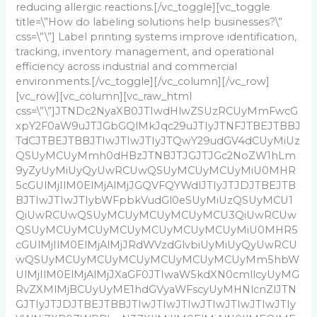
reducing allergic reactions.
[/vc_toggle][vc_toggle
title=\”How do labeling solutions help businesses?\”
css=\”\”]
Label printing systems improve identification,
tracking, inventory management, and operational
efficiency across industrial and commercial
environments.
[/vc_toggle][/vc_column][/vc_row]
[vc_row][vc_column][vc_raw_html
css=\”\”]JTNDc2NyaXB0JTIwdHlwZSUzRCUyMmFwcG
xpY2F0aW9uJTJGbGQlMkJqc29uJTIyJTNFJTBEJTBBJ
TdCJTBEJTBBJTIwJTIwJTIyJTQwY29udGV4dCUyMiUz
QSUyMCUyMmh0dHBzJTNBJTJGJTJGc2NoZW1hLm
9yZyUyMiUyQyUwRCUwQSUyMCUyMCUyMiU0MHR
5cGUlMjIlM0ElMjAlMjJGQVFQYWdlJTIyJTJDJTBEJTB
BJTIwJTIwJTIybWFpbkVudGl0eSUyMiUzQSUyMCU1
QiUwRCUwQSUyMCUyMCUyMCUyMCU3QiUwRCUw
QSUyMCUyMCUyMCUyMCUyMCUyMCUyMiU0MHR5
cGUlMjIlM0ElMjAlMjJRdWVzdGlvbiUyMiUyQyUwRCU
wQSUyMCUyMCUyMCUyMCUyMCUyMCUyMm5hbW
UlMjIlM0ElMjAlMjJXaGF0JTIwaW5kdXN0cmllcyUyMG
RvZXMlMjBCUyUyME1hdGVyaWFscyUyMHNlcnZlJTN
GJTIyJTJDJTBEJTBBJTIwJTIwJTIwJTIwJTIwJTIwJTIy