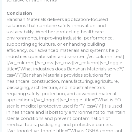
sensitive environments.
Conclusion
Banshan Materials delivers application-focused
solutions that combine safety, innovation, and
sustainability. Whether protecting healthcare
environments, improving industrial performance,
supporting agriculture, or enhancing building
efficiency, our advanced materials and systems help
industries operate safer and smarter.
[/vc_column_text]
[/vc_column][/vc_row][vc_row][vc_column][vc_toggle
title=\”What industries does Banshan Materials serve?\”
css=\”\”]
Banshan Materials provides solutions for
healthcare, construction, manufacturing, agriculture,
packaging, architecture, and industrial sectors
requiring safety, protection, and advanced material
applications.
[/vc_toggle][vc_toggle title=\”What is EO
sterile medical protective used for?\” css=\”\”]
It is used
in healthcare and laboratory environments to maintain
sterile conditions and prevent contamination of
medical tools, packaging, and protective barriers.
[/vc_toggle][vc_toggle title=\”Why is OSHA-compliant