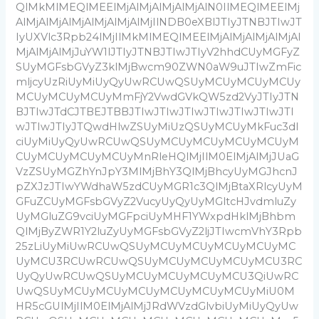
QlMkMlMEQlMEElMjAlMjAlMjAlMjAlN0IlMEQlMEElMj
AlMjAlMjAlMjAlMjAlMjAlMjIlNDB0eXBlJTIyJTNBJTIwJT
IyUXVlc3Rpb24lMjIlMkMlMEQlMEElMjAlMjAlMjAlMjAl
MjAlMjAlMjJuYW1lJTIyJTNBJTIwJTIyV2hhdCUyMGFyZ
SUyMGFsbGVyZ3klMjBwcm90ZWN0aW9uJTIwZmFic
mljcyUzRiUyMiUyQyUwRCUwQSUyMCUyMCUyMCUy
MCUyMCUyMCUyMmFjY2VwdGVkQW5zd2VyJTIyJTN
BJTIwJTdCJTBEJTBBJTIwJTIwJTIwJTIwJTIwJTIwJTI
wJTIwJTIyJTQwdHlwZSUyMiUzQSUyMCUyMkFuc3dl
ciUyMiUyQyUwRCUwQSUyMCUyMCUyMCUyMCUyM
CUyMCUyMCUyMCUyMnRleHQlMjIlM0ElMjAlMjJUaG
VzZSUyMGZhYnJpY3MlMjBhY3QlMjBhcyUyMGJhcnJ
pZXJzJTIwYWdhaW5zdCUyMGR1c3QlMjBtaXRlcyUyM
GFuZCUyMGFsbGVyZ2VucyUyQyUyMGltcHJvdmluZy
UyMGluZG9vciUyMGFpciUyMHF1YWxpdHklMjBhbm
QlMjByZWR1Y2luZyUyMGFsbGVyZ2ljJTIwcmVhY3Rpb
25zLiUyMiUwRCUwQSUyMCUyMCUyMCUyMCUyMC
UyMCU3RCUwRCUwQSUyMCUyMCUyMCUyMCU3RC
UyQyUwRCUwQSUyMCUyMCUyMCUyMCU3QiUwRC
UwQSUyMCUyMCUyMCUyMCUyMCUyMCUyMiU0M
HR5cGUlMjIlM0ElMjAlMjJRdWVzdGlvbiUyMiUyQyUw