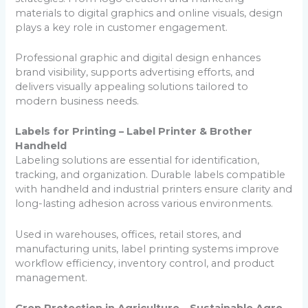
materials to digital graphics and online visuals, design
plays a key role in customer engagement.
Professional graphic and digital design enhances
brand visibility, supports advertising efforts, and
delivers visually appealing solutions tailored to
modern business needs.
Labels for Printing – Label Printer & Brother
Handheld
Labeling solutions are essential for identification,
tracking, and organization. Durable labels compatible
with handheld and industrial printers ensure clarity and
long-lasting adhesion across various environments.
Used in warehouses, offices, retail stores, and
manufacturing units, label printing systems improve
workflow efficiency, inventory control, and product
management.