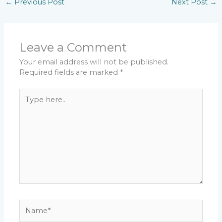
←
Previous Post
Next Post
→
Leave a Comment
Your email address will not be published.
Required fields are marked
*
Type
here..
Name*