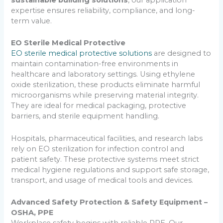
expertise ensures reliability, compliance, and long-
term value.
EO Sterile Medical Protective
EO sterile medical protective solutions
are designed to
maintain contamination-free environments in
healthcare and laboratory settings. Using ethylene
oxide sterilization, these products eliminate harmful
microorganisms while preserving material integrity.
They are ideal for medical packaging, protective
barriers, and sterile equipment handling.
Hospitals, pharmaceutical facilities, and research labs
rely on EO sterilization for infection control and
patient safety. These protective systems meet strict
medical hygiene regulations and support safe storage,
transport, and usage of medical tools and devices.
Advanced Safety Protection & Safety Equipment –
OSHA, PPE