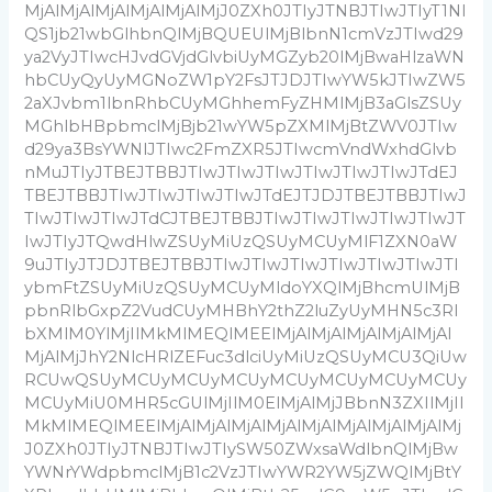
MjAlMjAlMjAlMjAlMjAlMjJ0ZXh0JTIyJTNBJTIwJTIyT1NI
QS1jb21wbGlhbnQlMjBQUEUlMjBlbnN1cmVzJTIwd29
ya2VyJTIwcHJvdGVjdGlvbiUyMGZyb20lMjBwaHlzaWN
hbCUyQyUyMGNoZW1pY2FsJTJDJTIwYW5kJTIwZW5
2aXJvbm1lbnRhbCUyMGhhemFyZHMlMjB3aGlsZSUy
MGhlbHBpbmclMjBjb21wYW5pZXMlMjBtZWV0JTIw
d29ya3BsYWNlJTIwc2FmZXR5JTIwcmVndWxhdGlvb
nMuJTIyJTBEJTBBJTIwJTIwJTIwJTIwJTIwJTIwJTdEJ
TBEJTBBJTIwJTIwJTIwJTIwJTdEJTJDJTBEJTBBJTIwJ
TIwJTIwJTIwJTdCJTBEJTBBJTIwJTIwJTIwJTIwJTIwJT
IwJTIyJTQwdHlwZSUyMiUzQSUyMCUyMlF1ZXN0aW
9uJTIyJTJDJTBEJTBBJTIwJTIwJTIwJTIwJTIwJTIwJTI
ybmFtZSUyMiUzQSUyMCUyMldoYXQlMjBhcmUlMjB
pbnRlbGxpZ2VudCUyMHBhY2thZ2luZyUyMHN5c3Rl
bXMlM0YlMjIlMkMlMEQlMEElMjAlMjAlMjAlMjAlMjAl
MjAlMjJhY2NlcHRlZEFuc3dlciUyMiUzQSUyMCU3QiUw
RCUwQSUyMCUyMCUyMCUyMCUyMCUyMCUyMCUy
MCUyMiU0MHR5cGUlMjIlM0ElMjAlMjJBbnN3ZXIlMjIl
MkMlMEQlMEElMjAlMjAlMjAlMjAlMjAlMjAlMjAlMjAlMj
J0ZXh0JTIyJTNBJTIwJTIySW50ZWxsaWdlbnQlMjBw
YWNrYWdpbmclMjB1c2VzJTIwYWR2YW5jZWQlMjBtY