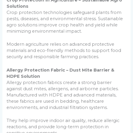
Crop Protection in Agriculture – Sustainable Agro
Solutions
Crop protection technologies safeguard plants from
pests, diseases, and environmental stress. Sustainable
agro solutions improve crop health and yield while
minimizing environmental impact.
Modern agriculture relies on advanced protective
materials and eco-friendly methods to support food
security and responsible farming practices.
Allergy Protection Fabric – Dust Mite Barrier &
HDPE Solution
Allergy protection fabrics create a strong barrier
against dust mites, allergens, and airborne particles.
Manufactured with HDPE and advanced materials,
these fabrics are used in bedding, healthcare
environments, and industrial filtration systems.
They help improve indoor air quality, reduce allergic
reactions, and provide long-term protection in