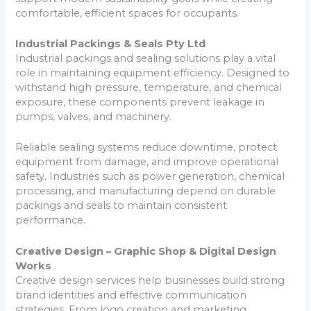
comfortable, efficient spaces for occupants.
Industrial Packings & Seals Pty Ltd
Industrial packings and sealing solutions play a vital
role in maintaining equipment efficiency. Designed to
withstand high pressure, temperature, and chemical
exposure, these components prevent leakage in
pumps, valves, and machinery.
Reliable sealing systems reduce downtime, protect
equipment from damage, and improve operational
safety. Industries such as power generation, chemical
processing, and manufacturing depend on durable
packings and seals to maintain consistent
performance.
Creative Design – Graphic Shop & Digital Design
Works
Creative design services help businesses build strong
brand identities and effective communication
strategies. From logo creation and marketing