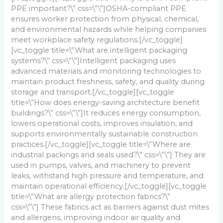
PPE important?\” css=\”\”]
OSHA-compliant PPE
ensures worker protection from physical, chemical,
and environmental hazards while helping companies
meet workplace safety regulations.
[/vc_toggle]
[vc_toggle title=\”What are intelligent packaging
systems?\” css=\”\”]
Intelligent packaging uses
advanced materials and monitoring technologies to
maintain product freshness, safety, and quality during
storage and transport.
[/vc_toggle][vc_toggle
title=\”How does energy-saving architecture benefit
buildings?\” css=\”\”]
It reduces energy consumption,
lowers operational costs, improves insulation, and
supports environmentally sustainable construction
practices.
[/vc_toggle][vc_toggle title=\”Where are
industrial packings and seals used?\” css=\”\”]
They are
used in pumps, valves, and machinery to prevent
leaks, withstand high pressure and temperature, and
maintain operational efficiency.
[/vc_toggle][vc_toggle
title=\”What are allergy protection fabrics?\”
css=\”\”]
These fabrics act as barriers against dust mites
and allergens, improving indoor air quality and