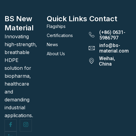
BS New
Quick Links
Contact
Material
Flagships
(+86) 0631-
Certifications
Innovating
5986797
high-strength,
News
info@bs-
material.com
breathable
About Us
Weihai,
HDPE
China
solution for
biopharma,
healthcare
and
demanding
industrial
applications.