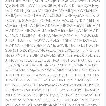
XRlcmlhbHMlMjBhbmQlMjBtb25pdG9yaW5nJTIwdG
VjaG5vbG9naWVzJTIwdG8lMjBtYWludGFpbiUyMHBy
b2R1Y3QlMjBmcmVzaG5lc3MlMkMlMjBzYWZldHklM
kMlMjBhbmQlMjBxdWFsaXR5JTIwZHVyaW5nJTIwc3
RvcmFnZSUyMGFuZCUyMHRyYW5zcG9ydC4lMjIlME
QlMEElMjAlMjAlMjAlMjAlMjAlMjAlN0QlMEQlMEElMjAl
MjAlMjAlMjAlN0QlMkMlMEQlMEElMjAlMjAlMjAlMjAlN
0IlMEQlMEElMjAlMjAlMjAlMjAlMjAlMjAlMjIlNDB0eXBl
JTIyJTNBJTIwJTIyUXVlc3Rpb24lMjIlMkMlMEQlMEEl
MjAlMjAlMjAlMjAlMjAlMjAlMjJuYW1lJTIyJTNBJTIwJTIy
SG93JTIwZG9lcyUyMGVuZXJneS1zYXZpbmclMjBhcm
NoaXRlY3R1cmUlMjBiZW5lZml0JTIwYnVpbGRpbmdz
JTNGJTIyJTJDJTBEJTBBJTIwJTIwJTIwJTIwJTIwJTIwJ
TIyYWNjZXB0ZWRBbnN3ZXIlMjIlM0ElMjAlN0IlMEQl
MEElMjAlMjAlMjAlMjAlMjAlMjAlMjAlMjAlMjIlNDB0eXBl
JTIyJTNBJTIwJTIyQW5zd2VyJTIyJTJDJTBEJTBBJTIw
JTIwJTIwJTIwJTIwJTIwJTIwJTIwJTIydGV4dCUyMiUz
QSUyMCUyMkl0JTIwcmVkdWNlcyUyMGVuZXJneSUy
MGNvbnN1bXB0aW9uJTJDJTIwbG93ZXJzJTIwb3Blc
mF0aW9uYWwlMjBjb3N0cyUyQyUyMGltcHJvdmVzJT
IwaW5zdWxhdGlvbiUyQyUyMGFuZCUyMHN1cHBvcn
RzJTIwZW52aXJvbm1lbnRhbGx5JTIwc3VzdGFpbmFi