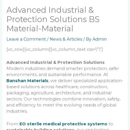
Advanced Industrial &
Protection Solutions BS
Material-Material
Leave a Comment
/
News & Articles
/ By
Admin
[vc_row][vc_column][vc_column_text css=\”\”]
Advanced Industrial & Protection Solutions
Modern industries demand smarter protection, safer
environments, and sustainable performance. At
Banshan Materials
, we deliver specialized application-
based solutions across healthcare, construction,
packaging, agriculture, architecture, and industrial
sectors. Our technologies combine innovation, safety,
and efficiency to meet the evolving needs of global
industries.
From
EO sterile medical protective systems
to
sustainable building solutions
, our application